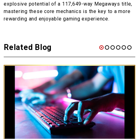
explosive potential of a 117,649-way Megaways title,
mastering these core mechanics is the key to a more
rewarding and enjoyable gaming experience.
Related Blog