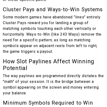
Cluster Pays and Ways-to-Win Systems
Some modern games have abandoned "lines" entirely.
Cluster Pays reward you for landing a group of
matching symbols touching each other vertically or
horizontally. Ways-to-Win (like 243 Ways) remove the
need for a specific pattern; as long as matching
symbols appear on adjacent reels from left to right,
the game triggers a payout.
How Slot Paylines Affect Winning
Potential
The way paylines are programmed directly dictates the
"math" of your session. It is the bridge between a
symbol appearing on the screen and money entering
your balance.
Minimum Symbols Required to Win