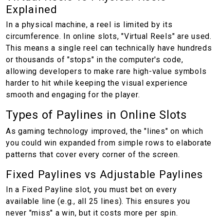
Explained
In a physical machine, a reel is limited by its
circumference. In online slots, "Virtual Reels" are used.
This means a single reel can technically have hundreds
or thousands of "stops" in the computer's code,
allowing developers to make rare high-value symbols
harder to hit while keeping the visual experience
smooth and engaging for the player.
Types of Paylines in Online Slots
As gaming technology improved, the "lines" on which
you could win expanded from simple rows to elaborate
patterns that cover every corner of the screen.
Fixed Paylines vs Adjustable Paylines
In a Fixed Payline slot, you must bet on every
available line (e.g., all 25 lines). This ensures you
never "miss" a win, but it costs more per spin.