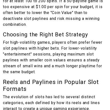
for at least 100 to 200 spins. If a 50-payline game is
too expensive at $1.00 per spin for your budget, it is
often better to lower the "Coin Value" than to
deactivate slot paylines and risk missing a winning
combination.
Choosing the Right Bet Strategy
For high-volatility games, players often prefer fewer
slot paylines with higher bets. For lower-volatility
"entertainment" sessions, playing maximum slot
paylines with smaller coin values ensures a steady
stream of small wins and a much longer playtime for
the same budget.
Reels and Paylines in Popular Slot
Formats
The evolution of slots has led to several distinct
categories, each defined by how its reels and lines
interact to create a unique gaming experience.