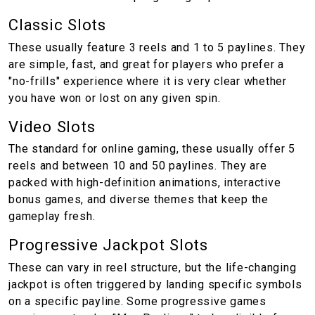
Classic Slots
These usually feature 3 reels and 1 to 5 paylines. They
are simple, fast, and great for players who prefer a
"no-frills" experience where it is very clear whether
you have won or lost on any given spin.
Video Slots
The standard for online gaming, these usually offer 5
reels and between 10 and 50 paylines. They are
packed with high-definition animations, interactive
bonus games, and diverse themes that keep the
gameplay fresh.
Progressive Jackpot Slots
These can vary in reel structure, but the life-changing
jackpot is often triggered by landing specific symbols
on a specific payline. Some progressive games