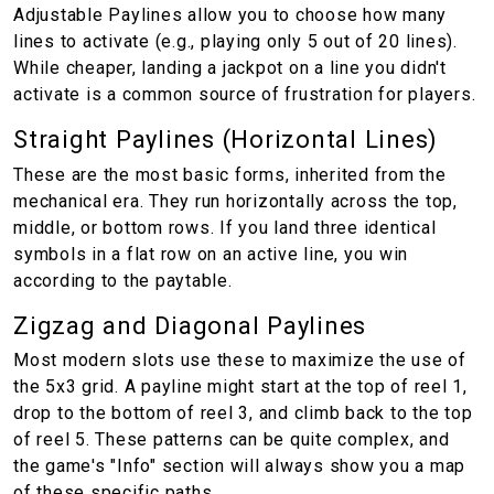
Adjustable Paylines allow you to choose how many
lines to activate (e.g., playing only 5 out of 20 lines).
While cheaper, landing a jackpot on a line you didn't
activate is a common source of frustration for players.
Straight Paylines (Horizontal Lines)
These are the most basic forms, inherited from the
mechanical era. They run horizontally across the top,
middle, or bottom rows. If you land three identical
symbols in a flat row on an active line, you win
according to the paytable.
Zigzag and Diagonal Paylines
Most modern slots use these to maximize the use of
the 5x3 grid. A payline might start at the top of reel 1,
drop to the bottom of reel 3, and climb back to the top
of reel 5. These patterns can be quite complex, and
the game's "Info" section will always show you a map
of these specific paths.