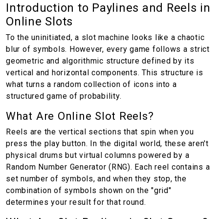
Introduction to Paylines and Reels in
Online Slots
To the uninitiated, a slot machine looks like a chaotic
blur of symbols. However, every game follows a strict
geometric and algorithmic structure defined by its
vertical and horizontal components. This structure is
what turns a random collection of icons into a
structured game of probability.
What Are Online Slot Reels?
Reels are the vertical sections that spin when you
press the play button. In the digital world, these aren't
physical drums but virtual columns powered by a
Random Number Generator (RNG). Each reel contains a
set number of symbols, and when they stop, the
combination of symbols shown on the "grid"
determines your result for that round.