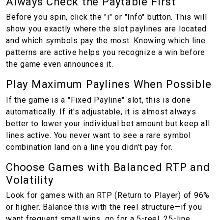
Always Check the Paytable First
Before you spin, click the "i" or "Info" button. This will
show you exactly where the slot paylines are located
and which symbols pay the most. Knowing which line
patterns are active helps you recognize a win before
the game even announces it.
Play Maximum Paylines When Possible
If the game is a "Fixed Payline" slot, this is done
automatically. If it's adjustable, it is almost always
better to lower your individual bet amount but keep all
lines active. You never want to see a rare symbol
combination land on a line you didn't pay for.
Choose Games with Balanced RTP and
Volatility
Look for games with an RTP (Return to Player) of 96%
or higher. Balance this with the reel structure—if you
want frequent small wins, go for a 5-reel, 25-line