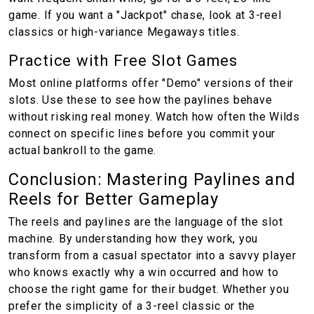
game. If you want a "Jackpot" chase, look at 3-reel
classics or high-variance Megaways titles.
Practice with Free Slot Games
Most online platforms offer "Demo" versions of their
slots. Use these to see how the paylines behave
without risking real money. Watch how often the Wilds
connect on specific lines before you commit your
actual bankroll to the game.
Conclusion: Mastering Paylines and
Reels for Better Gameplay
The reels and paylines are the language of the slot
machine. By understanding how they work, you
transform from a casual spectator into a savvy player
who knows exactly why a win occurred and how to
choose the right game for their budget. Whether you
prefer the simplicity of a 3-reel classic or the