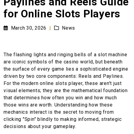
Paylines and Reels Guide
for Online Slots Players
March 30, 2026
News
The flashing lights and ringing bells of a slot machine
are iconic symbols of the casino world, but beneath
the surface of every game lies a sophisticated engine
driven by two core components: Reels and Paylines.
For the modern
online slots
player, these aren't just
visual elements; they are the mathematical foundation
that determines how often you win and how much
those wins are worth. Understanding how these
mechanics interact is the secret to moving from
clicking "Spin" blindly to making informed, strategic
decisions about your gameplay.