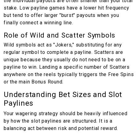
the individual payouts are often smaller than your total
stake. Low payline games have a lower hit frequency
but tend to offer larger "burst" payouts when you
finally connect a winning line.
Role of Wild and Scatter Symbols
Wild symbols act as "Jokers," substituting for any
regular symbol to complete a payline. Scatters are
unique because they usually do not need to be on a
payline to win. Landing a specific number of Scatters
anywhere on the reels typically triggers the Free Spins
or the main Bonus Round.
Understanding Bet Sizes and Slot
Paylines
Your wagering strategy should be heavily influenced
by how the slot paylines are structured. It is a
balancing act between risk and potential reward.