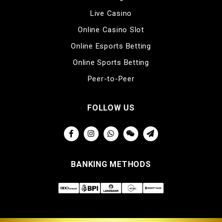
Live Casino
Online Casino Slot
Online Esports Betting
Online Sports Betting
Peer-to-Peer
FOLLOW US
BANKING METHODS