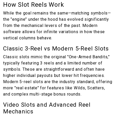
How Slot Reels Work
While the goal remains the same—matching symbols—
the "engine" under the hood has evolved significantly
from the mechanical levers of the past. Modern
software allows for infinite variations in how these
vertical columns behave.
Classic 3-Reel vs Modern 5-Reel Slots
Classic slots mimic the original "One-Armed Bandits,"
typically featuring 3 reels and a limited number of
symbols. These are straightforward and often have
higher individual payouts but lower hit frequencies.
Modern 5-reel slots are the industry standard, offering
more "real estate" for features like Wilds, Scatters,
and complex multi-stage bonus rounds.
Video Slots and Advanced Reel
Mechanics