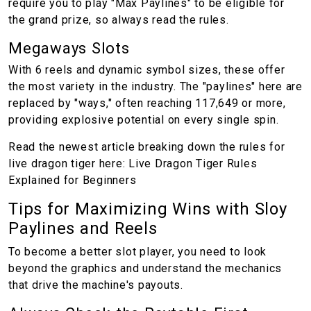
require you to play "Max Paylines" to be eligible for
the grand prize, so always read the rules.
Megaways Slots
With 6 reels and dynamic symbol sizes, these offer
the most variety in the industry. The "paylines" here are
replaced by "ways," often reaching 117,649 or more,
providing explosive potential on every single spin.
Read the newest article breaking down the rules for
live dragon tiger here:
Live Dragon Tiger Rules
Explained for Beginners
Tips for Maximizing Wins with Sloy
Paylines and Reels
To become a better slot player, you need to look
beyond the graphics and understand the mechanics
that drive the machine's payouts.