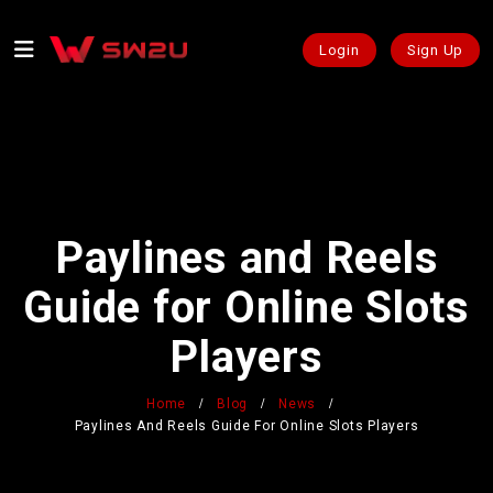
Login
Sign Up
Paylines and Reels
Guide for Online Slots
Players
Home
Blog
News
Paylines And Reels Guide For Online Slots Players