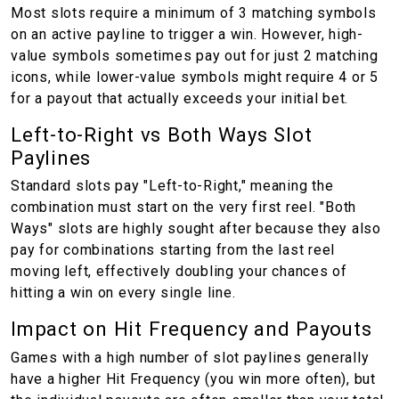
Most slots require a minimum of 3 matching symbols
on an active payline to trigger a win. However, high-
value symbols sometimes pay out for just 2 matching
icons, while lower-value symbols might require 4 or 5
for a payout that actually exceeds your initial bet.
Left-to-Right vs Both Ways Slot
Paylines
Standard slots pay "Left-to-Right," meaning the
combination must start on the very first reel. "Both
Ways" slots are highly sought after because they also
pay for combinations starting from the last reel
moving left, effectively doubling your chances of
hitting a win on every single line.
Impact on Hit Frequency and Payouts
Games with a high number of slot paylines generally
have a higher Hit Frequency (you win more often), but