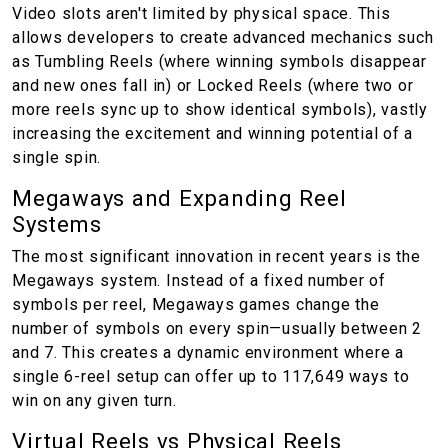
Video slots aren't limited by physical space. This
allows developers to create advanced mechanics such
as Tumbling Reels (where winning symbols disappear
and new ones fall in) or Locked Reels (where two or
more reels sync up to show identical symbols), vastly
increasing the excitement and winning potential of a
single spin.
Megaways and Expanding Reel
Systems
The most significant innovation in recent years is the
Megaways system. Instead of a fixed number of
symbols per reel, Megaways games change the
number of symbols on every spin—usually between 2
and 7. This creates a dynamic environment where a
single 6-reel setup can offer up to 117,649 ways to
win on any given turn.
Virtual Reels vs Physical Reels