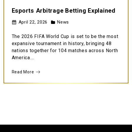
Esports Arbitrage Betting Explained
April 22, 2026
News
The 2026 FIFA World Cup is set to be the most
expansive tournament in history, bringing 48
nations together for 104 matches across North
America....
Read More