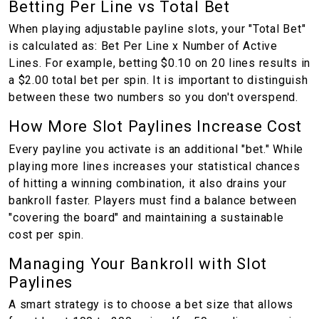
Betting Per Line vs Total Bet
When playing adjustable payline slots, your "Total Bet"
is calculated as: Bet Per Line x Number of Active
Lines. For example, betting $0.10 on 20 lines results in
a $2.00 total bet per spin. It is important to distinguish
between these two numbers so you don't overspend.
How More Slot Paylines Increase Cost
Every
payline
you activate is an additional "bet." While
playing more lines increases your statistical chances
of hitting a winning combination, it also drains your
bankroll faster. Players must find a balance between
"covering the board" and maintaining a sustainable
cost per spin.
Managing Your Bankroll with Slot
Paylines
A smart strategy is to choose a bet size that allows