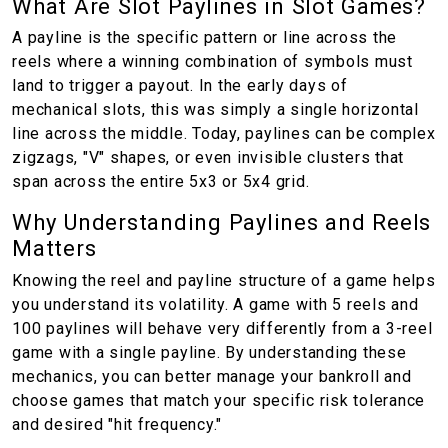
What Are Slot Paylines in Slot Games?
A payline is the specific pattern or line across the
reels where a winning combination of symbols must
land to trigger a payout. In the early days of
mechanical slots, this was simply a single horizontal
line across the middle. Today, paylines can be complex
zigzags, "V" shapes, or even invisible clusters that
span across the entire 5x3 or 5x4 grid.
Why Understanding Paylines and Reels
Matters
Knowing the reel and payline structure of a game helps
you understand its volatility. A game with 5 reels and
100 paylines will behave very differently from a 3-reel
game with a single payline. By understanding these
mechanics, you can better manage your bankroll and
choose games that match your specific risk tolerance
and desired "hit frequency."