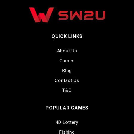
QUICK LINKS
About Us
Games
Blog
Contact Us
T&C
POPULAR GAMES
4D Lottery
Fishing