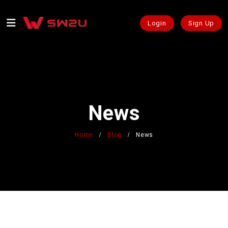
Login
Sign Up
News
Home
Blog
News