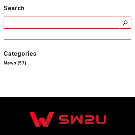
Search
Categories
News
(57)