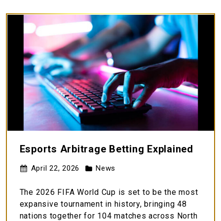
Esports Arbitrage Betting Explained
April 22, 2026
News
The 2026 FIFA World Cup is set to be the most
expansive tournament in history, bringing 48
nations together for 104 matches across North