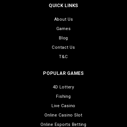
QUICK LINKS
About Us
Games
Blog
Contact Us
T&C
POPULAR GAMES
4D Lottery
Fishing
Live Casino
Online Casino Slot
Online Esports Betting