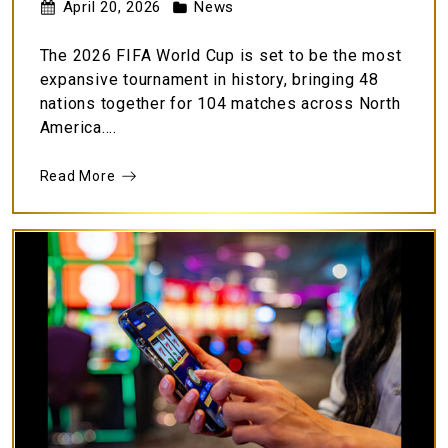
April 20, 2026
News
The 2026 FIFA World Cup is set to be the most
expansive tournament in history, bringing 48
nations together for 104 matches across North
America....
Read More