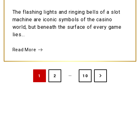
The flashing lights and ringing bells of a slot
machine are iconic symbols of the casino
world, but beneath the surface of every game
lies...
Read More
…
1
2
10