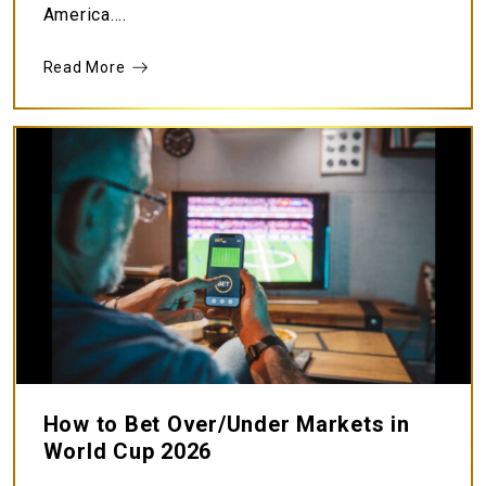
America....
Read More
How to Bet Over/Under Markets in
World Cup 2026