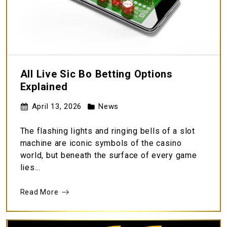
All Live Sic Bo Betting Options
Explained
April 13, 2026
News
The flashing lights and ringing bells of a slot
machine are iconic symbols of the casino
world, but beneath the surface of every game
lies...
Read More