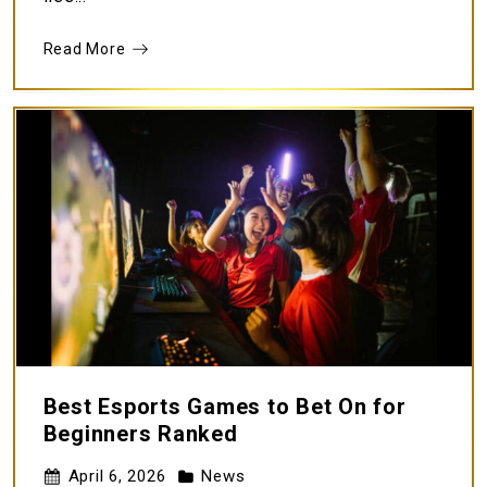
Read More
Best Esports Games to Bet On for
Beginners Ranked
April 6, 2026
News