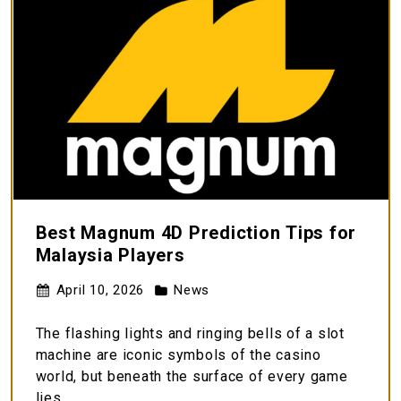
Best Magnum 4D Prediction Tips for
Malaysia Players
April 10, 2026
News
The flashing lights and ringing bells of a slot
machine are iconic symbols of the casino
world, but beneath the surface of every game
lies...