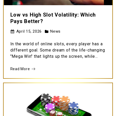
Low vs High Slot Volatility: Which
Pays Better?
April 15, 2026
News
In the world of online slots, every player has a
different goal. Some dream of the life-changing
"Mega Win" that lights up the screen, while...
Read More