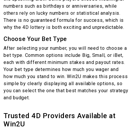
numbers such as birthdays or anniversaries, while
others rely on lucky numbers or statistical analysis.
There is no guaranteed formula for success, which is
why the 4D lottery is both exciting and unpredictable.
Choose Your Bet Type
After selecting your number, you will need to choose a
bet type. Common options include Big, Small, or iBet,
each with different minimum stakes and payout rates.
Your bet type determines how much you wager and
how much you stand to win. Win2U makes this process
simple by clearly displaying all available options, so
you can select the one that best matches your strategy
and budget.
Trusted 4D Providers Available at
Win2U