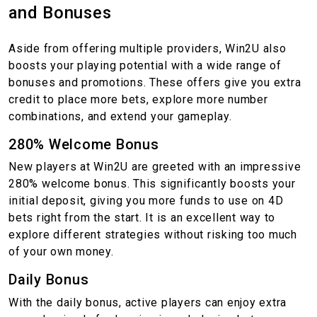
and Bonuses
Aside from offering multiple providers, Win2U also
boosts your playing potential with a wide range of
bonuses and promotions. These offers give you extra
credit to place more bets, explore more number
combinations, and extend your gameplay.
280% Welcome Bonus
New players at Win2U are greeted with an impressive
280% welcome bonus. This significantly boosts your
initial deposit, giving you more funds to use on 4D
bets right from the start. It is an excellent way to
explore different strategies without risking too much
of your own money.
Daily Bonus
With the daily bonus, active players can enjoy extra