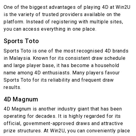
One of the biggest advantages of playing 4D at Win2U
is the variety of trusted providers available on the
platform. Instead of registering with multiple sites,
you can access everything in one place.
Sports Toto
Sports Toto is one of the most recognised 4D brands
in Malaysia. Known for its consistent draw schedule
and large player base, it has become a household
name among 4D enthusiasts. Many players favour
Sports Toto for its reliability and frequent draw
results.
4D Magnum
4D Magnum is another industry giant that has been
operating for decades. It is highly regarded for its
official, government-approved draws and attractive
prize structures. At Win2U, you can conveniently place