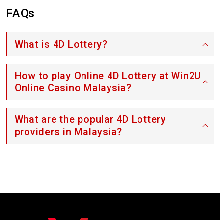
FAQs
What is 4D Lottery?
How to play Online 4D Lottery at Win2U
Online Casino Malaysia?
What are the popular 4D Lottery
providers in Malaysia?