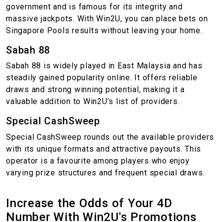
government and is famous for its integrity and
massive jackpots. With Win2U, you can place bets on
Singapore Pools results without leaving your home.
Sabah 88
Sabah 88 is widely played in East Malaysia and has
steadily gained popularity online. It offers reliable
draws and strong winning potential, making it a
valuable addition to Win2U’s list of providers.
Special CashSweep
Special CashSweep rounds out the available providers
with its unique formats and attractive payouts. This
operator is a favourite among players who enjoy
varying prize structures and frequent special draws.
Increase the Odds of Your 4D
Number With Win2U's Promotions