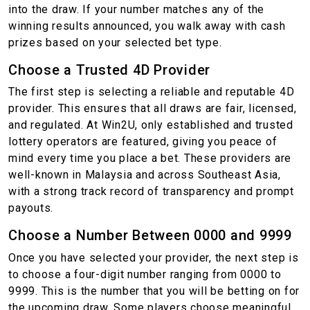
into the draw. If your number matches any of the
winning results announced, you walk away with cash
prizes based on your selected bet type.
Choose a Trusted 4D Provider
The first step is selecting a reliable and reputable 4D
provider. This ensures that all draws are fair, licensed,
and regulated. At Win2U, only established and trusted
lottery operators are featured, giving you peace of
mind every time you place a bet. These providers are
well-known in Malaysia and across Southeast Asia,
with a strong track record of transparency and prompt
payouts.
Choose a Number Between 0000 and 9999
Once you have selected your provider, the next step is
to choose a four-digit number ranging from 0000 to
9999. This is the number that you will be betting on for
the upcoming draw. Some players choose meaningful