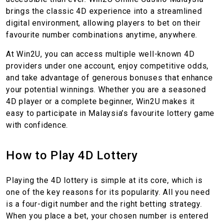
brings the classic 4D experience into a streamlined
digital environment, allowing players to bet on their
favourite number combinations anytime, anywhere.
At Win2U, you can access multiple well-known 4D
providers under one account, enjoy competitive odds,
and take advantage of generous bonuses that enhance
your potential winnings. Whether you are a seasoned
4D player or a complete beginner, Win2U makes it
easy to participate in Malaysia’s favourite lottery game
with confidence.
How to Play 4D Lottery
Playing the 4D lottery is simple at its core, which is
one of the key reasons for its popularity. All you need
is a four-digit number and the right betting strategy.
When you place a bet, your chosen number is entered