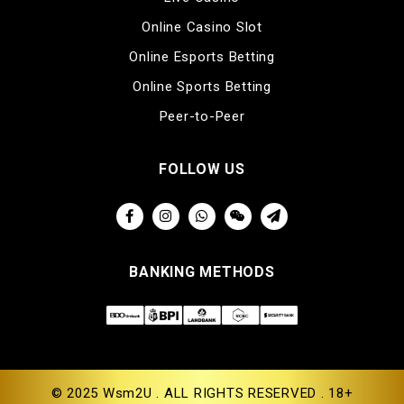
Online Casino Slot
Online Esports Betting
Online Sports Betting
Peer-to-Peer
FOLLOW US
BANKING METHODS
© 2025 Wsm2U . ALL RIGHTS RESERVED . 18+