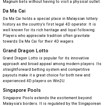
Magnum bets without having to visit a physical outlet.
Da Ma Cai
Da Ma Cai holds a special place in Malaysian lottery
history as the country’s first legal 4D operator. It is
well known for its rich heritage and loyal following.
Players who appreciate tradition often gravitate
towards Da Ma Cai for their 4D wagers.
Grand Dragon Lotto
Grand Dragon Lotto is popular for its innovative
approach and broad appeal among modern players. Its
straightforward betting system and competitive
payouts make it a great choice for both new and
experienced 4D players on Win2U.
Singapore Pools
Singapore Pools extends the excitement beyond
Malaysia’s borders. It is regulated by the Singaporean