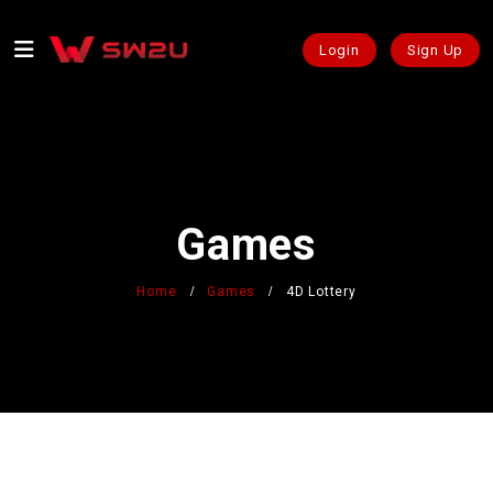
Login
Sign Up
Games
Home
Games
4D Lottery