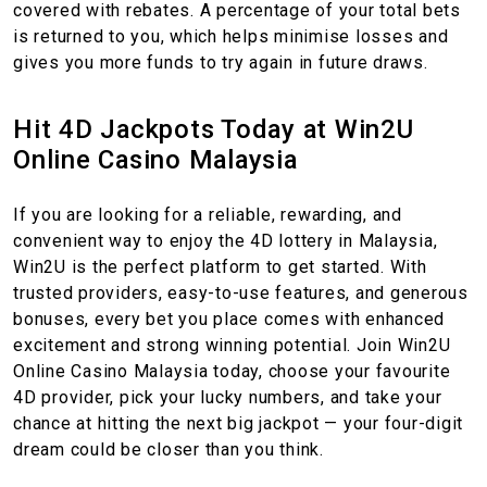
covered with rebates. A percentage of your total bets
is returned to you, which helps minimise losses and
gives you more funds to try again in future draws.
Hit 4D Jackpots Today at Win2U
Online Casino Malaysia
If you are looking for a reliable, rewarding, and
convenient way to enjoy the 4D lottery in Malaysia,
Win2U is the perfect platform to get started. With
trusted providers, easy-to-use features, and generous
bonuses, every bet you place comes with enhanced
excitement and strong winning potential. Join Win2U
Online Casino Malaysia today, choose your favourite
4D provider, pick your lucky numbers, and take your
chance at hitting the next big jackpot — your four-digit
dream could be closer than you think.