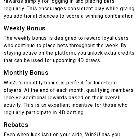
rewards simply for logging in and placing bets
regularly. This encourages consistent play while giving
you additional chances to score a winning combination.
Weekly Bonus
The weekly bonus is designed to reward loyal users
who continue to place bets throughout the week. By
staying active on the platform, you unlock extra credits
that can be used for upcoming 4D draws.
Monthly Bonus
Win2U’s monthly bonus is perfect for long-term
players. At the end of each month, qualifying members
receive additional rewards based on their overall
activity. This is an excellent incentive for those who
regularly participate in 4D betting.
Rebates
Even when luck isn’t on your side, Win2U has you