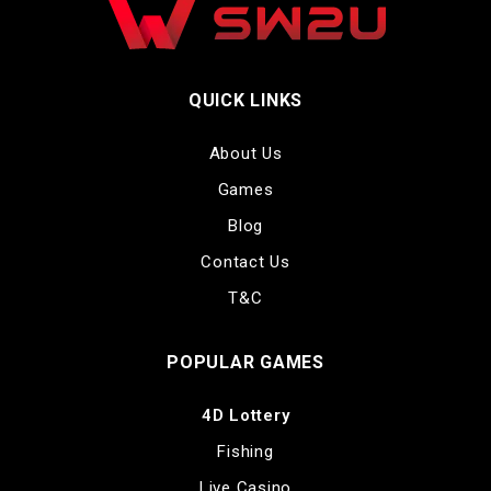
QUICK LINKS
About Us
Games
Blog
Contact Us
T&C
POPULAR GAMES
4D Lottery
Fishing
Live Casino