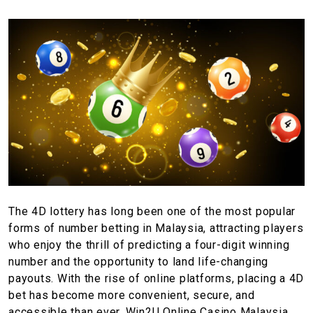
The 4D lottery has long been one of the most popular
forms of number betting in Malaysia, attracting players
who enjoy the thrill of predicting a four-digit winning
number and the opportunity to land life-changing
payouts. With the rise of online platforms, placing a 4D
bet has become more convenient, secure, and
accessible than ever. Win2U Online Casino Malaysia