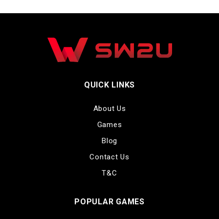
QUICK LINKS
About Us
Games
Blog
Contact Us
T&C
POPULAR GAMES