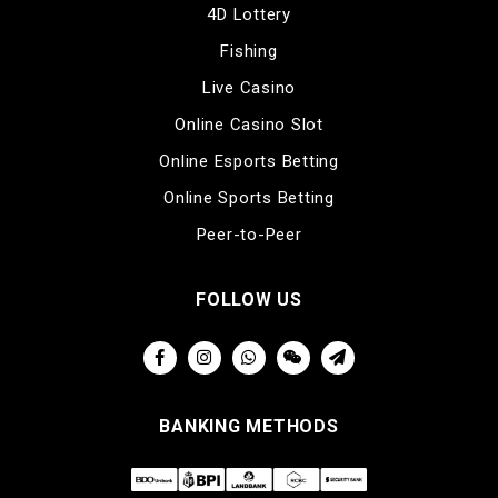
4D Lottery
Fishing
Live Casino
Online Casino Slot
Online Esports Betting
Online Sports Betting
Peer-to-Peer
FOLLOW US
BANKING METHODS