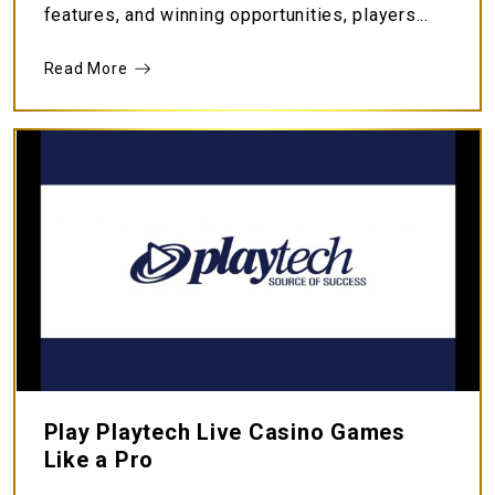
features, and winning opportunities, players...
Read More
Play Playtech Live Casino Games
Like a Pro