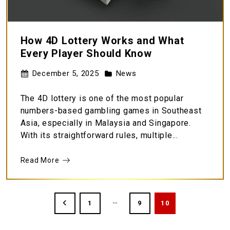
How 4D Lottery Works and What
Every Player Should Know
December 5, 2025
News
The 4D lottery is one of the most popular
numbers-based gambling games in Southeast
Asia, especially in Malaysia and Singapore.
With its straightforward rules, multiple...
Read More
…
1
9
10