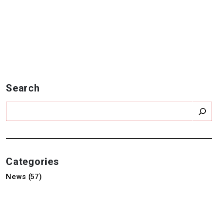
Search
Categories
News
(57)