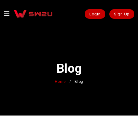
Login
Sign Up
Blog
Home
Blog