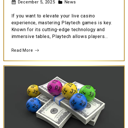
December 5, 2025
News
If you want to elevate your live casino
experience, mastering Playtech games is key.
Known for its cutting-edge technology and
immersive tables, Playtech allows players...
Read More