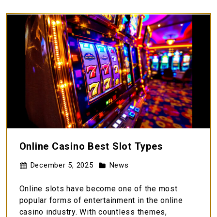
Online Casino Best Slot Types
December 5, 2025
News
Online slots have become one of the most
popular forms of entertainment in the online
casino industry. With countless themes,