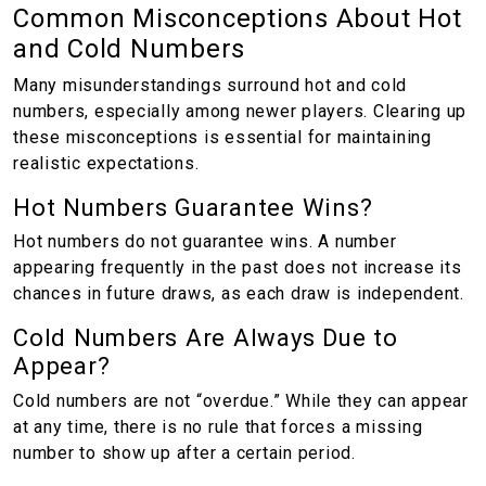
Common Misconceptions About Hot
and Cold Numbers
Many misunderstandings surround hot and cold
numbers, especially among newer players. Clearing up
these misconceptions is essential for maintaining
realistic expectations.
Hot Numbers Guarantee Wins?
Hot numbers do not guarantee wins. A number
appearing frequently in the past does not increase its
chances in future draws, as each draw is independent.
Cold Numbers Are Always Due to
Appear?
Cold numbers are not “overdue.” While they can appear
at any time, there is no rule that forces a missing
number to show up after a certain period.