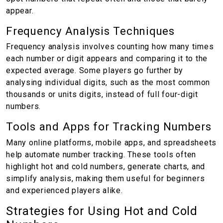
appear.
Frequency Analysis Techniques
Frequency analysis involves counting how many times
each number or digit appears and comparing it to the
expected average. Some players go further by
analysing individual digits, such as the most common
thousands or units digits, instead of full four-digit
numbers.
Tools and Apps for Tracking Numbers
Many online platforms, mobile apps, and spreadsheets
help automate number tracking. These tools often
highlight hot and cold numbers, generate charts, and
simplify analysis, making them useful for beginners
and experienced players alike.
Strategies for Using Hot and Cold