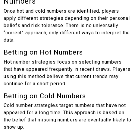
Numbers
Once hot and cold numbers are identified, players
apply different strategies depending on their personal
beliefs and risk tolerance. There is no universally
“correct” approach, only different ways to interpret the
data.
Betting on Hot Numbers
Hot number strategies focus on selecting numbers
that have appeared frequently in recent draws. Players
using this method believe that current trends may
continue for a short period.
Betting on Cold Numbers
Cold number strategies target numbers that have not
appeared for a long time. This approach is based on
the belief that missing numbers are eventually likely to
show up.