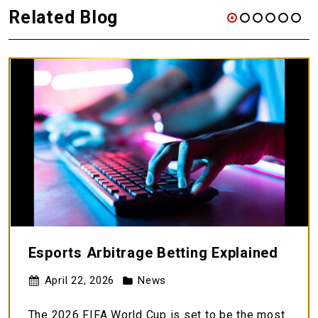
Related Blog
Esports Arbitrage Betting Explained
April 22, 2026
News
The 2026 FIFA World Cup is set to be the most