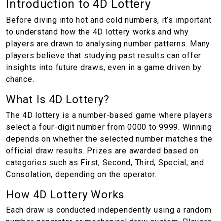
Introduction to 4D Lottery
Before diving into hot and cold numbers, it’s important
to understand how the 4D lottery works and why
players are drawn to analysing number patterns. Many
players believe that studying past results can offer
insights into future draws, even in a game driven by
chance.
What Is 4D Lottery?
The 4D lottery is a number-based game where players
select a four-digit number from 0000 to 9999. Winning
depends on whether the selected number matches the
official draw results. Prizes are awarded based on
categories such as First, Second, Third, Special, and
Consolation, depending on the operator.
How 4D Lottery Works
Each draw is conducted independently using a random