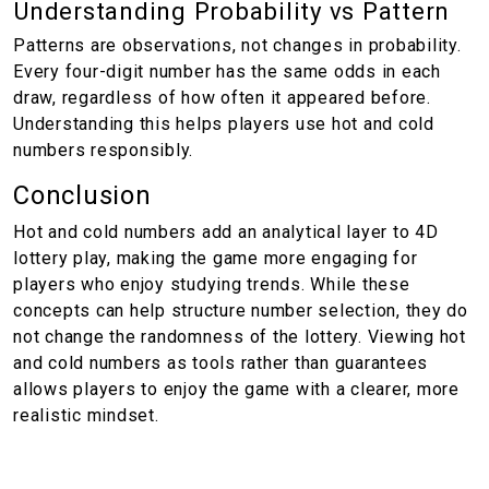
Understanding Probability vs Pattern
Patterns are observations, not changes in probability.
Every four-digit number has the same odds in each
draw, regardless of how often it appeared before.
Understanding this helps players use hot and cold
numbers responsibly.
Conclusion
Hot and cold numbers
add an analytical layer to 4D
lottery play, making the game more engaging for
players who enjoy studying trends. While these
concepts can help structure number selection, they do
not change the randomness of the lottery. Viewing hot
and cold numbers as tools rather than guarantees
allows players to enjoy the game with a clearer, more
realistic mindset.