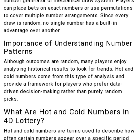
number generator or mechanical draw system. Players
can place bets on exact numbers or use permutations
to cover multiple number arrangements. Since every
draw is random, no single number has a built-in
advantage over another.
Importance of Understanding Number
Patterns
Although outcomes are random, many players enjoy
analysing historical results to look for trends. Hot and
cold numbers come from this type of analysis and
provide a framework for players who prefer data-
driven decision-making rather than purely random
picks.
What Are Hot and Cold Numbers in
4D Lottery?
Hot and cold numbers are terms used to describe how
often certain numbers appear over a specific period.