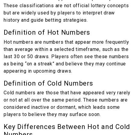
These classifications are not official lottery concepts
but are widely used by players to interpret draw
history and guide betting strategies.
Definition of Hot Numbers
Hot numbers are numbers that appear more frequently
than average within a selected timeframe, such as the
last 30 or 50 draws. Players often see these numbers
as being “on a streak” and believe they may continue
appearing in upcoming draws.
Definition of Cold Numbers
Cold numbers are those that have appeared very rarely
or not at all over the same period. These numbers are
considered inactive or dormant, which leads some
players to believe they may surface soon.
Key Differences Between Hot and Cold
Numbers