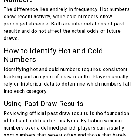
The difference lies entirely in frequency. Hot numbers
show recent activity, while cold numbers show
prolonged absence. Both are interpretations of past
results and do not affect the actual odds of future
draws.
How to Identify Hot and Cold
Numbers
Identifying hot and cold numbers requires consistent
tracking and analysis of draw results. Players usually
rely on historical data to determine which numbers fall
into each category.
Using Past Draw Results
Reviewing official past draw results is the foundation
of hot and cold number analysis. By listing winning
numbers over a defined period, players can visually
spot numbers that repeat often and those that barely