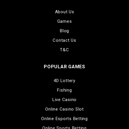
About Us
Games
Blog
Contact Us
T&C
POPULAR GAMES
4D Lottery
Fishing
Live Casino
Online Casino Slot
Online Esports Betting
Online Sports Betting