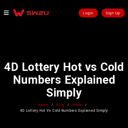
Login
Sign Up
4D Lottery Hot vs Cold
Numbers Explained
Simply
Home
Blog
News
4D Lottery Hot Vs Cold Numbers Explained Simply