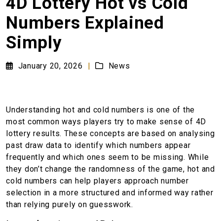
4D Lottery Hot vs Cold
Numbers Explained
Simply
January 20, 2026
News
Understanding hot and cold numbers is one of the
most common ways players try to make sense of
4D
lottery
results. These concepts are based on analysing
past draw data to identify which numbers appear
frequently and which ones seem to be missing. While
they don’t change the randomness of the game, hot and
cold numbers can help players approach number
selection in a more structured and informed way rather
than relying purely on guesswork.