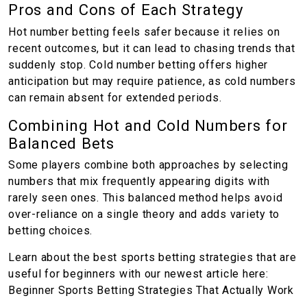
Pros and Cons of Each Strategy
Hot number betting feels safer because it relies on
recent outcomes, but it can lead to chasing trends that
suddenly stop. Cold number betting offers higher
anticipation but may require patience, as cold numbers
can remain absent for extended periods.
Combining Hot and Cold Numbers for
Balanced Bets
Some players combine both approaches by selecting
numbers that mix frequently appearing digits with
rarely seen ones. This balanced method helps avoid
over-reliance on a single theory and adds variety to
betting choices.
Learn about the best sports betting strategies that are
useful for beginners with our newest article here:
Beginner Sports Betting Strategies That Actually Work