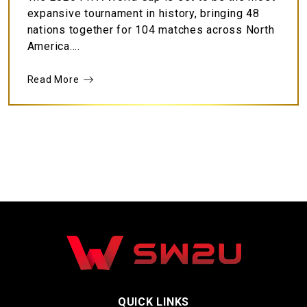
expansive tournament in history, bringing 48
nations together for 104 matches across North
America....
Read More
QUICK LINKS