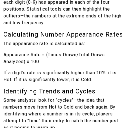
each digit (0-9) has appeared in each of the four
positions. Statistical tools can then highlight the
outliers—the numbers at the extreme ends of the high
and low frequency.
Calculating Number Appearance Rates
The appearance rate is calculated as:
Appearance Rate = (Times Drawn/Total Draws
Analyzed) x 100
If a digit's rate is significantly higher than 10%, it is
Hot. If it is significantly lower, it is Cold.
Identifying Trends and Cycles
Some analysts look for "cycles"—the idea that
numbers move from Hot to Cold and back again. By
identifying where a number is in its cycle, players
attempt to "time" their entry to catch the number just
as it begins to warm up.