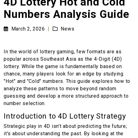
4D Lottery Hot and Cold
Numbers Analysis Guide
March 2, 2026
News
In the world of lottery gaming, few formats are as
popular across Southeast Asia as the 4-Digit (4D)
lottery. While the game is fundamentally based on
chance, many players look for an edge by studying
"Hot" and "Cold" numbers. This guide explores how to
analyze these patterns to move beyond random
guessing and develop a more structured approach to
number selection.
Introduction to 4D Lottery Strategy
Strategic play in 4D isn't about predicting the future;
it's about understanding the past. By looking at the