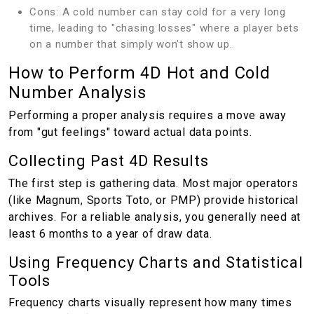
Cons: A cold number can stay cold for a very long
time, leading to "chasing losses" where a player bets
on a number that simply won't show up.
How to Perform 4D Hot and Cold
Number Analysis
Performing a proper analysis requires a move away
from "gut feelings" toward actual data points.
Collecting Past 4D Results
The first step is gathering data. Most major operators
(like Magnum, Sports Toto, or PMP) provide historical
archives. For a reliable analysis, you generally need at
least 6 months to a year of draw data.
Using Frequency Charts and Statistical
Tools
Frequency charts visually represent how many times