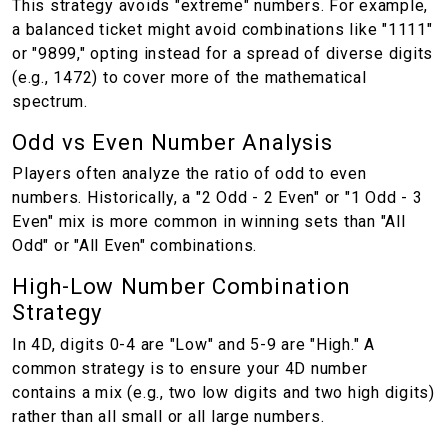
This strategy avoids "extreme" numbers. For example,
a balanced ticket might avoid combinations like "1111"
or "9899," opting instead for a spread of diverse digits
(e.g., 1472) to cover more of the mathematical
spectrum.
Odd vs Even Number Analysis
Players often analyze the ratio of odd to even
numbers. Historically, a "2 Odd - 2 Even" or "1 Odd - 3
Even" mix is more common in winning sets than "All
Odd" or "All Even" combinations.
High-Low Number Combination
Strategy
In 4D, digits 0-4 are "Low" and 5-9 are "High." A
common strategy is to ensure your 4D number
contains a mix (e.g., two low digits and two high digits)
rather than all small or all large numbers.