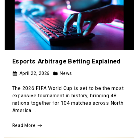
Esports Arbitrage Betting Explained
April 22, 2026
News
The 2026 FIFA World Cup is set to be the most
expansive tournament in history, bringing 48
nations together for 104 matches across North
America....
Read More