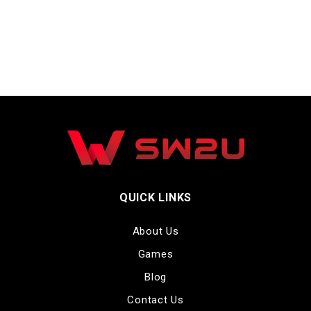
QUICK LINKS
About Us
Games
Blog
Contact Us