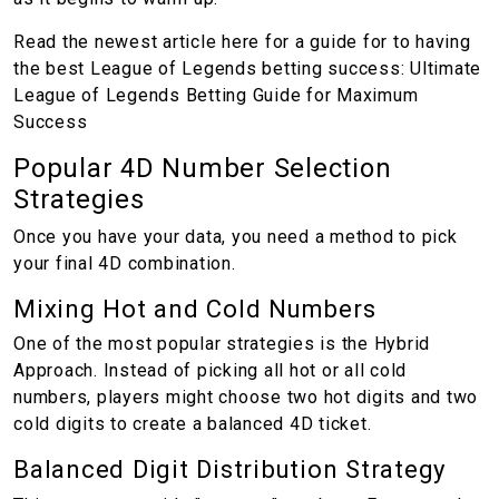
Read the newest article here for a guide for to having
the best League of Legends betting success:
Ultimate
League of Legends Betting Guide for Maximum
Success
Popular 4D Number Selection
Strategies
Once you have your data, you need a method to pick
your final 4D combination.
Mixing Hot and Cold Numbers
One of the most popular strategies is the Hybrid
Approach. Instead of picking all hot or all cold
numbers, players might choose two hot digits and two
cold digits to create a balanced 4D ticket.
Balanced Digit Distribution Strategy