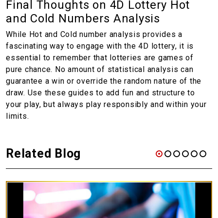
Final Thoughts on 4D Lottery Hot
and Cold Numbers Analysis
While
Hot and Cold number
analysis provides a
fascinating way to engage with the 4D lottery, it is
essential to remember that lotteries are games of
pure chance. No amount of statistical analysis can
guarantee a win or override the random nature of the
draw. Use these guides to add fun and structure to
your play, but always play responsibly and within your
limits.
Related Blog