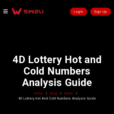
Login
Sign Up
4D Lottery Hot and
Cold Numbers
Analysis Guide
Home
Blog
News
4D Lottery Hot And Cold Numbers Analysis Guide