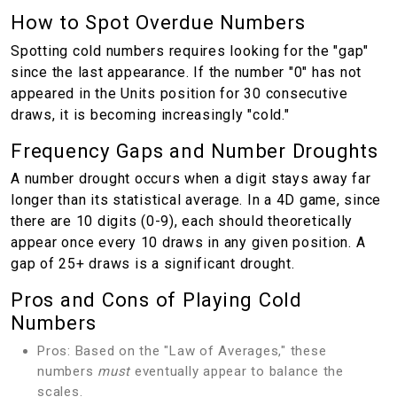
How to Spot Overdue Numbers
Spotting cold numbers requires looking for the "gap"
since the last appearance. If the number "0" has not
appeared in the Units position for 30 consecutive
draws, it is becoming increasingly "cold."
Frequency Gaps and Number Droughts
A number drought occurs when a digit stays away far
longer than its statistical average. In a 4D game, since
there are 10 digits (0-9), each should theoretically
appear once every 10 draws in any given position. A
gap of 25+ draws is a significant drought.
Pros and Cons of Playing Cold
Numbers
Pros: Based on the "Law of Averages," these
numbers
must
eventually appear to balance the
scales.