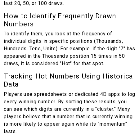
last 20, 50, or 100 draws.
How to Identify Frequently Drawn
Numbers
To identify them, you look at the frequency of
individual digits in specific positions (Thousands,
Hundreds, Tens, Units). For example, if the digit "7" has
appeared in the Thousands position 15 times in 50
draws, it is considered "Hot" for that spot.
Tracking Hot Numbers Using Historical
Data
Players use spreadsheets or dedicated 4D apps to log
every winning number. By sorting these results, you
can see which digits are currently in a "cluster." Many
players believe that a number that is currently winning
is more likely to appear again while its "momentum"
lasts.