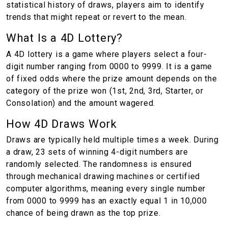
statistical history of draws, players aim to identify
trends that might repeat or revert to the mean.
What Is a 4D Lottery?
A
4D lottery
is a game where players select a four-
digit number ranging from 0000 to 9999. It is a game
of fixed odds where the prize amount depends on the
category of the prize won (1st, 2nd, 3rd, Starter, or
Consolation) and the amount wagered.
How 4D Draws Work
Draws are typically held multiple times a week. During
a draw, 23 sets of winning 4-digit numbers are
randomly selected. The randomness is ensured
through mechanical drawing machines or certified
computer algorithms, meaning every single number
from 0000 to 9999 has an exactly equal 1 in 10,000
chance of being drawn as the top prize.