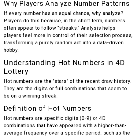
Why Players Analyze Number Patterns
If every number has an equal chance, why analyze?
Players do this because, in the short term, numbers
often appear to follow "streaks." Analysis helps
players feel more in control of their selection process,
transforming a purely random act into a data-driven
hobby.
Understanding Hot Numbers in 4D
Lottery
Hot numbers are the "stars" of the recent draw history.
They are the digits or full combinations that seem to
be on a winning streak.
Definition of Hot Numbers
Hot numbers are specific digits (0-9) or 4D
combinations that have appeared with a higher-than-
average frequency over a specific period, such as the