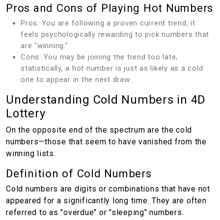
Pros and Cons of Playing Hot Numbers
Pros: You are following a proven current trend; it
feels psychologically rewarding to pick numbers that
are "winning."
Cons: You may be joining the trend too late;
statistically, a hot number is just as likely as a cold
one to appear in the next draw.
Understanding Cold Numbers in 4D
Lottery
On the opposite end of the spectrum are the cold
numbers—those that seem to have vanished from the
winning lists.
Definition of Cold Numbers
Cold numbers are digits or combinations that have not
appeared for a significantly long time. They are often
referred to as "overdue" or "sleeping" numbers.