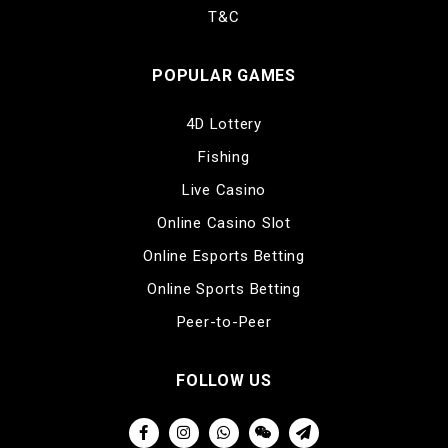
T&C
POPULAR GAMES
4D Lottery
Fishing
Live Casino
Online Casino Slot
Online Esports Betting
Online Sports Betting
Peer-to-Peer
FOLLOW US